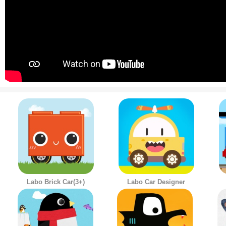
Labo Brick Car(3+)
Labo Car Designer