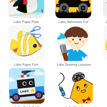
Labo Paper Plate
Labo Halloween Car
Labo Paper Fish
Labo Drawing Lessons