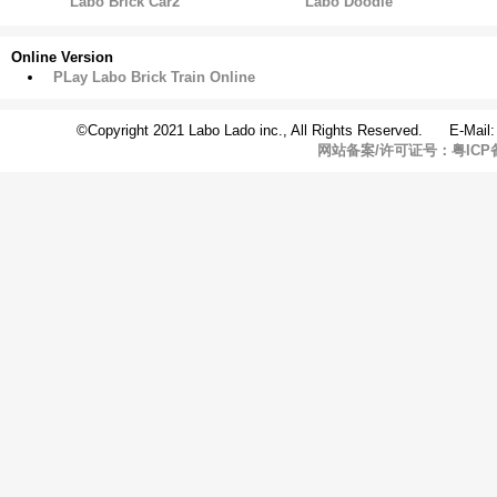
Labo Brick Car2
Labo Doodle
Online Version
PLay Labo Brick Train Online
©Copyright 2021 Labo Lado inc., All Rights Reserved. E-Mail
网站备案/许可证号：粤ICP备1