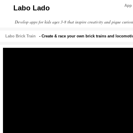
App 
Labo Lado
Develop apps for kids ages 3-8 that inspire creativity and pique curiosi
Labo Brick Train
- Create & race your own brick trains and locomoti